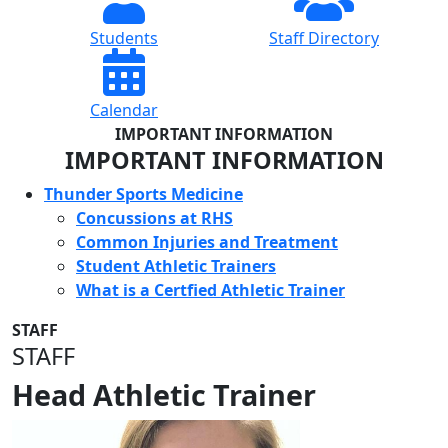
Students
Staff Directory
Calendar
IMPORTANT INFORMATION
IMPORTANT INFORMATION
Thunder Sports Medicine
Concussions at RHS
Common Injuries and Treatment
Student Athletic Trainers
What is a Certfied Athletic Trainer
STAFF
STAFF
Head Athletic Trainer