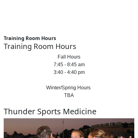
Training Room Hours
Training Room Hours
Fall Hours
7:45 - 8:45 am
3:40 - 4:40 pm
Winter/Spring Hours
TBA
Thunder Sports Medicine