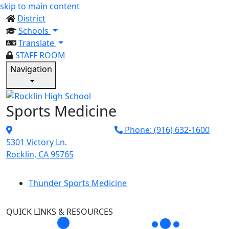
skip to main content
District
Schools
Translate
STAFF ROOM
Navigation
Sports Medicine
Phone: (916) 632-1600
5301 Victory Ln.
Rocklin, CA 95765
Thunder Sports Medicine
QUICK LINKS & RESOURCES