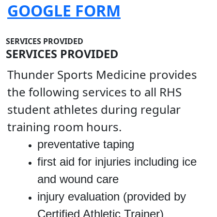
GOOGLE FORM
SERVICES PROVIDED
SERVICES PROVIDED
Thunder Sports Medicine provides
the following services to all RHS
student athletes during regular
training room hours.
preventative taping
first aid for injuries including ice
and wound care
injury evaluation (provided by
Certified Athletic Trainer)