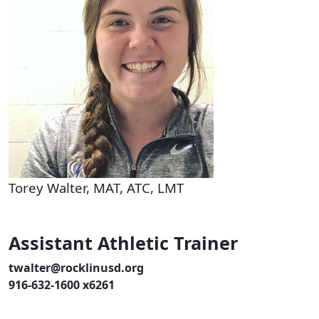
Torey Walter, MAT, ATC, LMT
Assistant Athletic Trainer
twalter@rocklinusd.org
916-632-1600 x6261