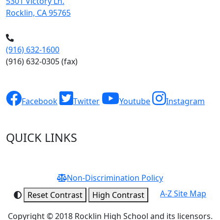
5301 Victory Ln.
Rocklin, CA 95765
(916) 632-1600
(916) 632-0305
(fax)
Facebook
Twitter
Youtube
Instagram
QUICK LINKS
Non-Discrimination Policy
A-Z Site Map
Reset Contrast
High Contrast
Copyright © 2018 Rocklin High School and its licensors.