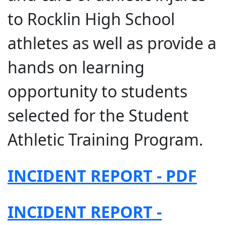
to Rocklin High School
athletes as well as provide a
hands on learning
opportunity to students
selected for the Student
Athletic Training Program.
INCIDENT REPORT - PDF
INCIDENT REPORT -