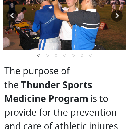
The purpose of
the
Thunder Sports
Medicine Program
is to
provide for the prevention
and care of athletic injures