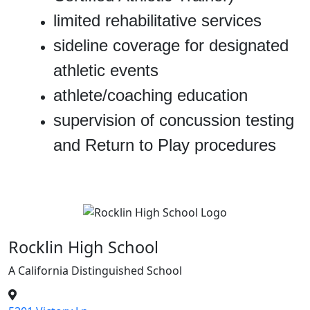
limited rehabilitative services
sideline coverage for designated
athletic events
athlete/coaching education
supervision of concussion testing
and Return to Play procedures
Rocklin High School
A California Distinguished School